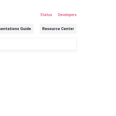
Status
Developers
entations Guide
Resource Center