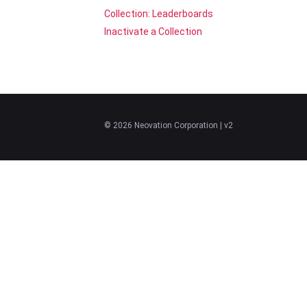
Collection: Leaderboards
Inactivate a Collection
©
2026
Neovation Corporation
| v2