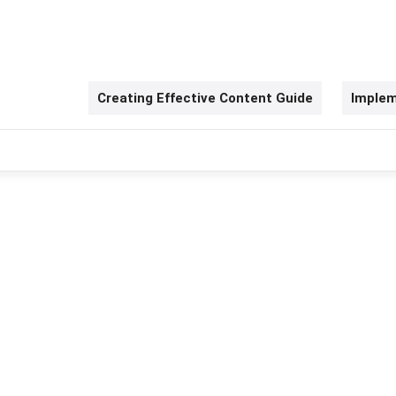
Creating Effective Content Guide
Implem