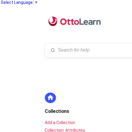
Select Language
▼
Collections
Add a Collection
Collection: Attributes