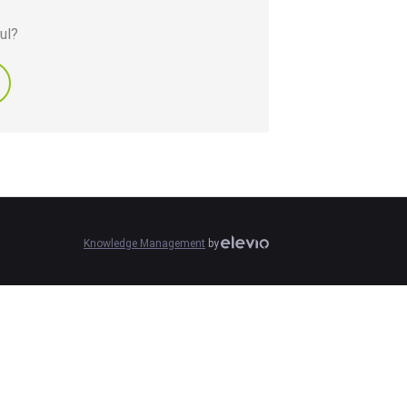
ul?
Knowledge Management
by