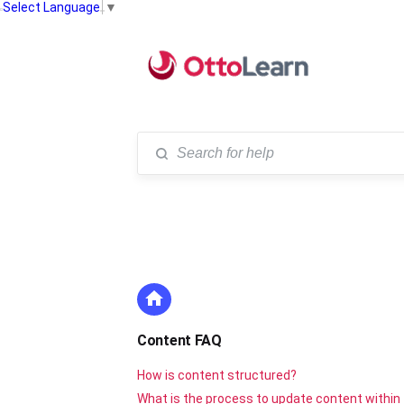
Select Language
▼
Content FAQ
How is content structured?
What is the process to update content within