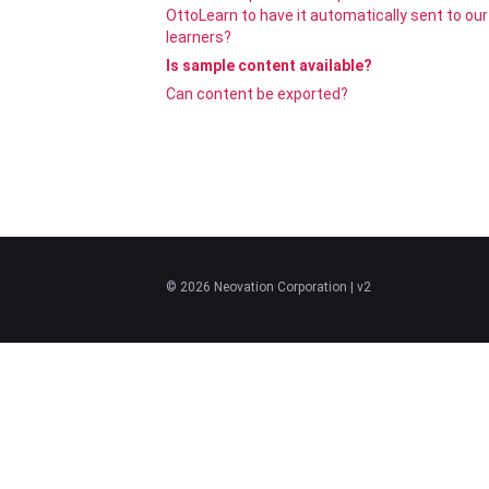
OttoLearn to have it automatically sent to our
learners?
Is sample content available?
Can content be exported?
©
2026
Neovation Corporation
| v2