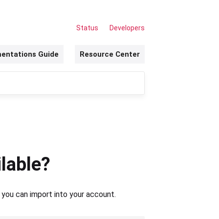
Status
Developers
entations Guide
Resource Center
lable?
 you can import into your account.