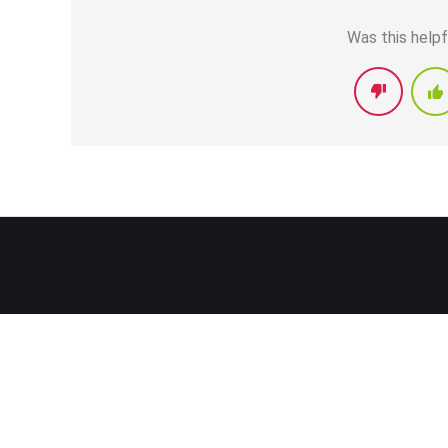
Was this helpf