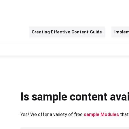
Creating Effective Content Guide
Implem
Is sample content avai
Yes! We offer a variety of free
sample Modules
that