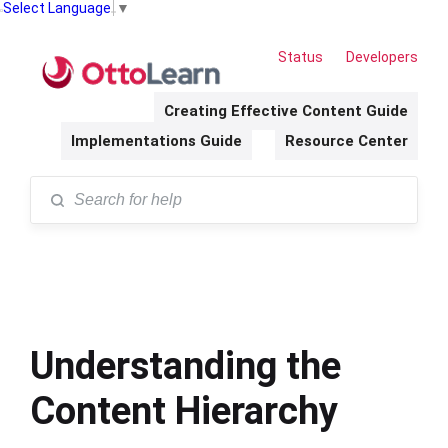
Select Language
▼
Status
Developers
Creating Effective Content Guide
Implementations Guide
Resource Center
Understanding the
Content Hierarchy