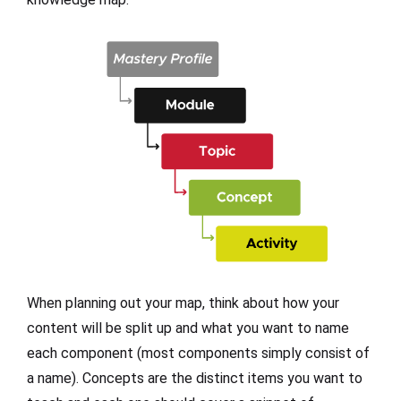
When planning out your map, think about how your
content will be split up and what you want to name
each component (most components simply consist of
a name). Concepts are the distinct items you want to