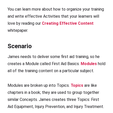
You can learn more about how to organize your training
and write effective Activities that your learners will
love by reading our
Creating Effective Content
whitepaper.
Scenario
James needs to deliver some first aid training, so he
creates a Module called First Aid Basics.
Modules
hold
all of the training content on a particular subject.
Modules are broken up into Topics.
Topics
are like
chapters in a book; they are used to group together
similar Concepts. James creates three Topics: First
Aid Equipment, Injury Prevention, and Injury Treatment.