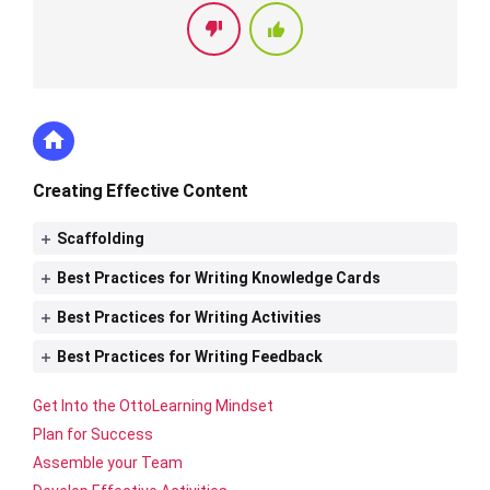
Creating Effective Content
Scaffolding
Best Practices for Writing Knowledge Cards
Best Practices for Writing Activities
Best Practices for Writing Feedback
Get Into the OttoLearning Mindset
Plan for Success
Assemble your Team