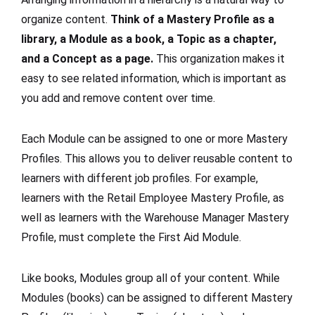
organize content.
Think of a Mastery Profile as a
library, a Module as a book, a Topic as a chapter,
and a Concept as a page.
This organization makes it
easy to see related information, which is important as
you add and remove content over time.
Each Module can be assigned to one or more Mastery
Profiles. This allows you to deliver reusable content to
learners with different job profiles. For example,
learners with the Retail Employee Mastery Profile, as
well as learners with the Warehouse Manager Mastery
Profile, must complete the First Aid Module.
Like books, Modules group all of your content. While
Modules (books) can be assigned to different Mastery