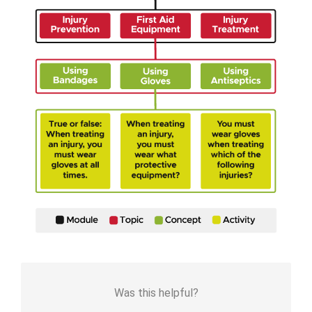
Was this helpful?