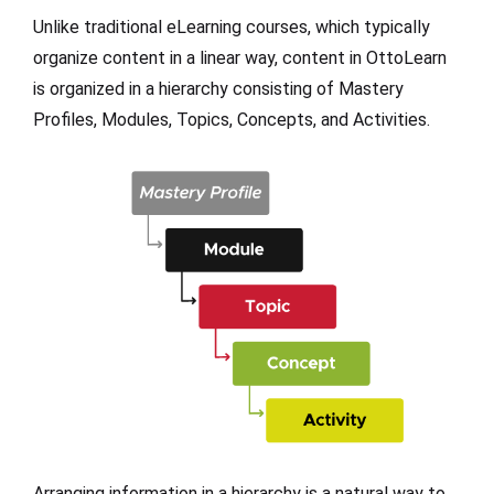
Unlike traditional eLearning courses, which typically
organize content in a linear way, content in OttoLearn
is organized in a hierarchy consisting of Mastery
Profiles, Modules, Topics, Concepts, and Activities.
Arranging information in a hierarchy is a natural way to