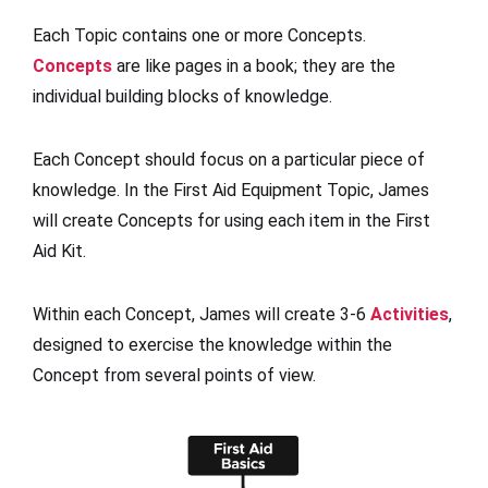
Each Topic contains one or more Concepts.
Concepts
are like pages in a book; they are the
individual building blocks of knowledge.
Each Concept should focus on a particular piece of
knowledge. In the First Aid Equipment Topic, James
will create Concepts for using each item in the First
Aid Kit.
Within each Concept, James will create 3-6
Activities
,
designed to exercise the knowledge within the
Concept from several points of view.