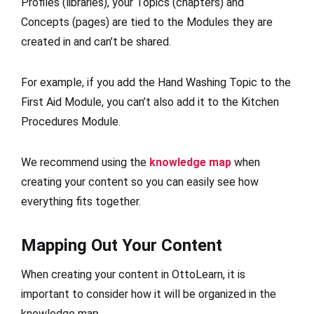
Profiles (libraries), your Topics (chapters) and
Concepts (pages) are tied to the Modules they are
created in and can’t be shared.
For example, if you add the Hand Washing Topic to the
First Aid Module, you can’t also add it to the Kitchen
Procedures Module.
We recommend using the
knowledge map
when
creating your content so you can easily see how
everything fits together.
Mapping Out Your Content
When creating your content in OttoLearn, it is
important to consider how it will be organized in the
knowledge map.