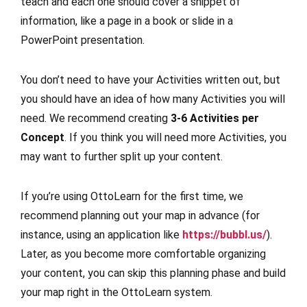
teach and each one should cover a snippet of
information, like a page in a book or slide in a
PowerPoint presentation.
You don’t need to have your Activities written out, but
you should have an idea of how many Activities you will
need. We recommend creating
3-6 Activities per
Concept
. If you think you will need more Activities, you
may want to further split up your content.
If you’re using OttoLearn for the first time, we
recommend planning out your map in advance (for
instance, using an application like
https://bubbl.us/
).
Later, as you become more comfortable organizing
your content, you can skip this planning phase and build
your map right in the OttoLearn system.