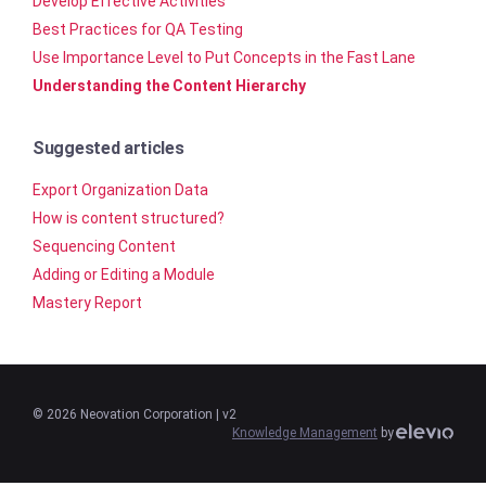
Develop Effective Activities
Best Practices for QA Testing
Use Importance Level to Put Concepts in the Fast Lane
Understanding the Content Hierarchy
Suggested articles
Export Organization Data
How is content structured?
Sequencing Content
Adding or Editing a Module
Mastery Report
©
2026
Neovation Corporation
| v2
Knowledge Management
by