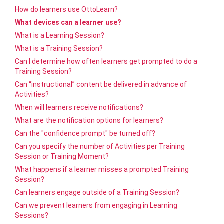
How do learners use OttoLearn?
What devices can a learner use?
What is a Learning Session?
What is a Training Session?
Can I determine how often learners get prompted to do a
Training Session?
Can “instructional” content be delivered in advance of
Activities?
When will learners receive notifications?
What are the notification options for learners?
Can the "confidence prompt" be turned off?
Can you specify the number of Activities per Training
Session or Training Moment?
What happens if a learner misses a prompted Training
Session?
Can learners engage outside of a Training Session?
Can we prevent learners from engaging in Learning
Sessions?