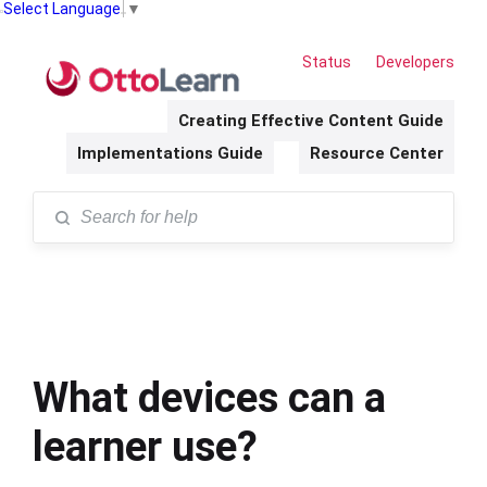
Select Language
▼
Status
Developers
Creating Effective Content Guide
Implementations Guide
Resource Center
What devices can a
learner use?