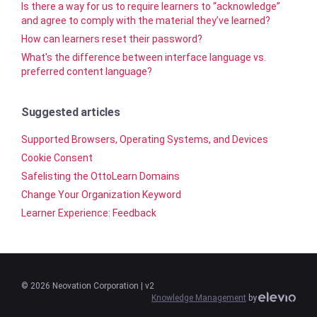
Is there a way for us to require learners to “acknowledge”
and agree to comply with the material they’ve learned?
How can learners reset their password?
What's the difference between interface language vs.
preferred content language?
Suggested articles
Supported Browsers, Operating Systems, and Devices
Cookie Consent
Safelisting the OttoLearn Domains
Change Your Organization Keyword
Learner Experience: Feedback
©
2026
Neovation Corporation
| v2
Knowledge Management
by