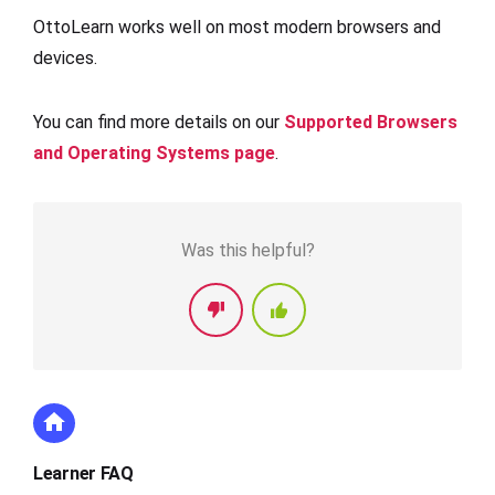
OttoLearn works well on most modern browsers and
devices.
You can find more details on our
Supported Browsers
and Operating Systems page
.
Was this helpful?
Learner FAQ