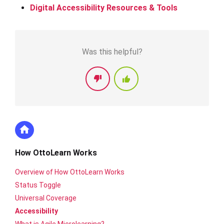
Digital Accessibility Resources & Tools
Was this helpful?
How OttoLearn Works
Overview of How OttoLearn Works
Status Toggle
Universal Coverage
Accessibility