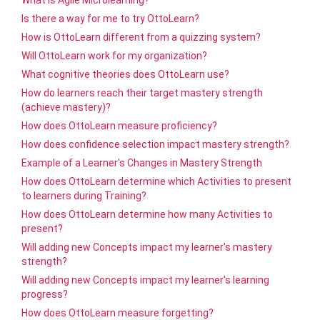
What is Agile Microlearning?
Is there a way for me to try OttoLearn?
How is OttoLearn different from a quizzing system?
Will OttoLearn work for my organization?
What cognitive theories does OttoLearn use?
How do learners reach their target mastery strength
(achieve mastery)?
How does OttoLearn measure proficiency?
How does confidence selection impact mastery strength?
Example of a Learner's Changes in Mastery Strength
How does OttoLearn determine which Activities to present
to learners during Training?
How does OttoLearn determine how many Activities to
present?
Will adding new Concepts impact my learner's mastery
strength?
Will adding new Concepts impact my learner's learning
progress?
How does OttoLearn measure forgetting?