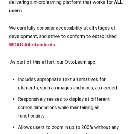
delivering a microlearning platform that works for
ALL
users
.
We carefully consider accessibility at all stages of
development, and strive to conform to established
WCAG AA standards
.
As part of this effort, our OttoLearn app:
Includes appropriate text alternatives for
elements, such as images and icons, as needed
Responsively resizes to display at different
screen dimensions while maintaining all
functionality
Allows users to zoom in up to 200% without any