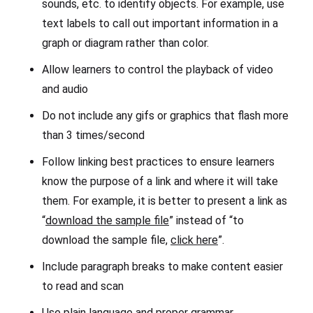
sounds, etc. to identify objects. For example, use
text labels to call out important information in a
graph or diagram rather than color.
Allow learners to control the playback of video
and audio
Do not include any gifs or graphics that flash more
than 3 times/second
Follow linking best practices to ensure learners
know the purpose of a link and where it will take
them. For example, it is better to present a link as
“
download the sample file
” instead of “to
download the sample file,
click here
”.
Include paragraph breaks to make content easier
to read and scan
Use plain language and proper grammar