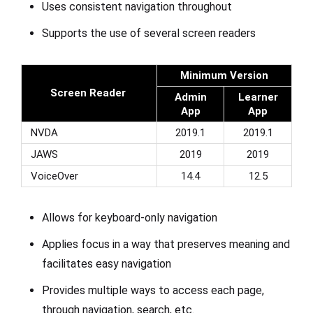
Uses consistent navigation throughout
Supports the use of several screen readers
Minimum Version
Screen Reader
Admin
Learner
App
App
NVDA
2019.1
2019.1
JAWS
2019
2019
VoiceOver
14.4
12.5
Allows for keyboard-only navigation
Applies focus in a way that preserves meaning and
facilitates easy navigation
Provides multiple ways to access each page,
through navigation, search, etc.