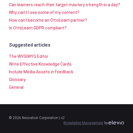
Can learners reach their target mastery strength in a day?
Why can't I see some of my content?
How can I become an OttoLearn partner?
Is OttoLearn GDPR compliant?
Suggested articles
The WYSIWYG Editor
Write Effective Knowledge Cards
Include Media Assets in Feedback
Glossary
General
©
2026
Neovation Corporation
| v2
Knowledge Management
by