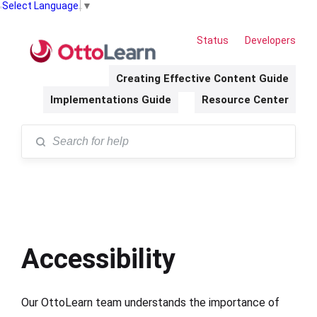
Select Language
▼
Status
Developers
Creating Effective Content Guide
Implementations Guide
Resource Center
Accessibility
Our OttoLearn team understands the importance of