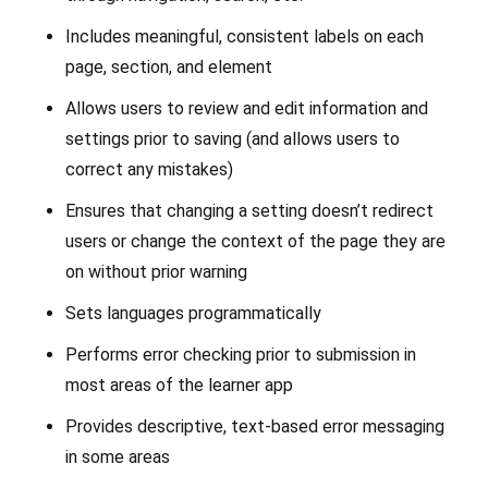
Includes meaningful, consistent labels on each
page, section, and element
Allows users to review and edit information and
settings prior to saving (and allows users to
correct any mistakes)
Ensures that changing a setting doesn’t redirect
users or change the context of the page they are
on without prior warning
Sets languages programmatically
Performs error checking prior to submission in
most areas of the learner app
Provides descriptive, text-based error messaging
in some areas