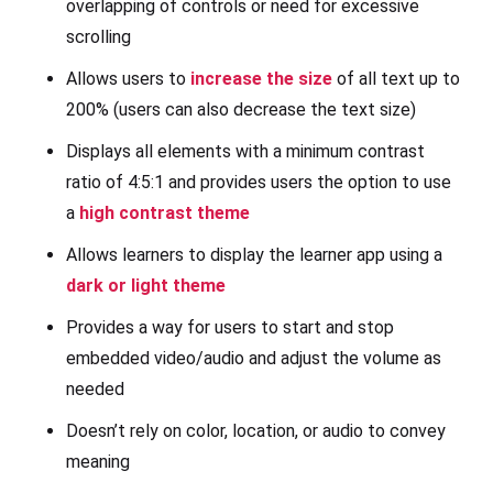
overlapping of controls or need for excessive
scrolling
Allows users to
increase the size
of all text up to
200% (users can also decrease the text size)
Displays all elements with a minimum contrast
ratio of 4:5:1 and provides users the option to use
a
high contrast theme
Allows learners to display the learner app using a
dark or light theme
Provides a way for users to start and stop
embedded video/audio and adjust the volume as
needed
Doesn’t rely on color, location, or audio to convey
meaning