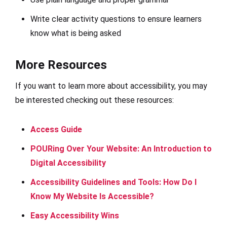
Write clear activity questions to ensure learners
know what is being asked
More Resources
If you want to learn more about accessibility, you may
be interested checking out these resources:
Access Guide
POURing Over Your Website: An Introduction to
Digital Accessibility
Accessibility Guidelines and Tools: How Do I
Know My Website Is Accessible?
Easy Accessibility Wins