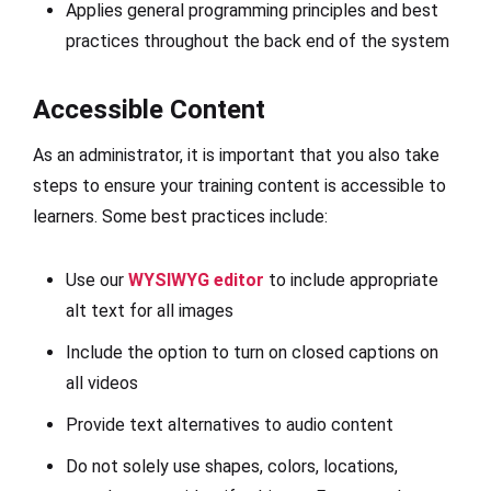
Applies general programming principles and best
practices throughout the back end of the system
Accessible Content
As an administrator, it is important that you also take
steps to ensure your training content is accessible to
learners. Some best practices include:
Use our
WYSIWYG editor
to include appropriate
alt text for all images
Include the option to turn on closed captions on
all videos
Provide text alternatives to audio content
Do not solely use shapes, colors, locations,