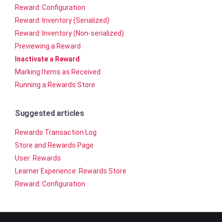
Reward: Configuration
Reward: Inventory (Serialized)
Reward: Inventory (Non-serialized)
Previewing a Reward
Inactivate a Reward
Marking Items as Received
Running a Rewards Store
Suggested articles
Rewards Transaction Log
Store and Rewards Page
User: Rewards
Learner Experience: Rewards Store
Reward: Configuration