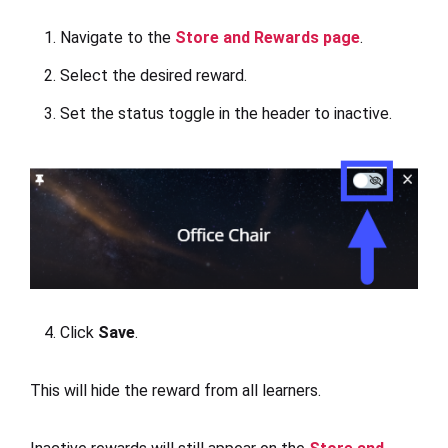
Navigate to the
Store and Rewards page
.
Select the desired reward.
Set the status toggle in the header to inactive.
Click
Save
.
This will hide the reward from all learners.