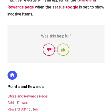
Inactive rewards will still appear on the
Store and
Rewards page
when the
status toggle
is set to show
inactive items.
Was this helpful?
Points and Rewards
Store and Rewards Page
Add a Reward
Reward: Attributes