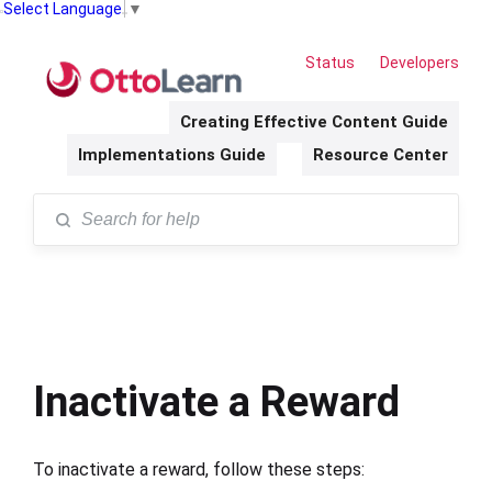
Select Language
▼
Status
Developers
Creating Effective Content Guide
Implementations Guide
Resource Center
Inactivate a Reward
To inactivate a reward, follow these steps: