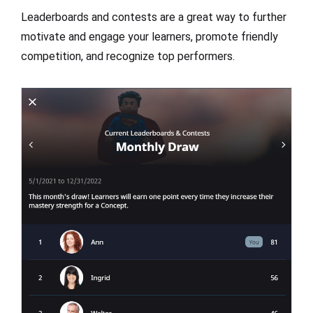
Leaderboards and contests are a great way to further
motivate and engage your learners, promote friendly
competition, and recognize top performers.