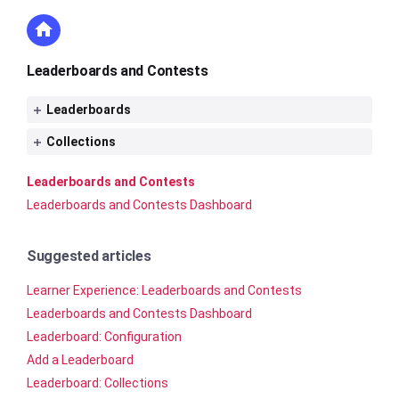
Leaderboards and Contests
Leaderboards
Collections
Leaderboards and Contests
Leaderboards and Contests Dashboard
Suggested articles
Learner Experience: Leaderboards and Contests
Leaderboards and Contests Dashboard
Leaderboard: Configuration
Add a Leaderboard
Leaderboard: Collections