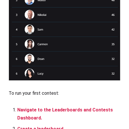
To run your first contest:
Navigate to the Leaderboards and Contests
Dashboard.
Create a leaderboard.