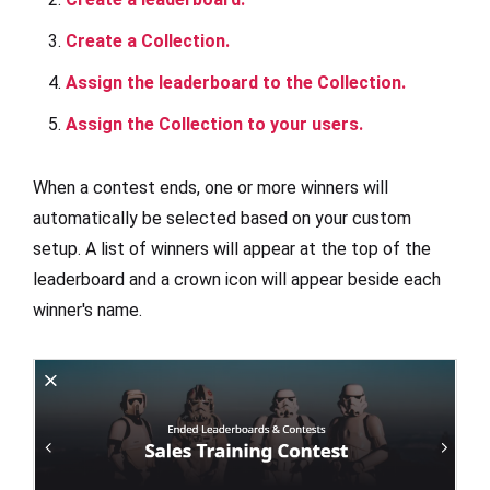
Create a Collection.
Assign the leaderboard to the Collection.
Assign the Collection to your users.
When a contest ends, one or more winners will
automatically be selected based on your custom
setup. A list of winners will appear at the top of the
leaderboard and a crown icon will appear beside each
winner's name.