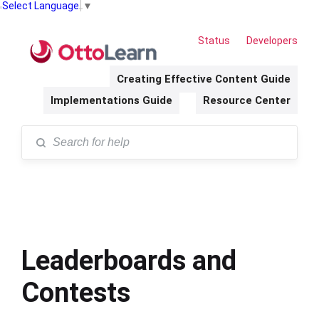
Select Language
▼
Status
Developers
Creating Effective Content Guide
Implementations Guide
Resource Center
Leaderboards and
Contests