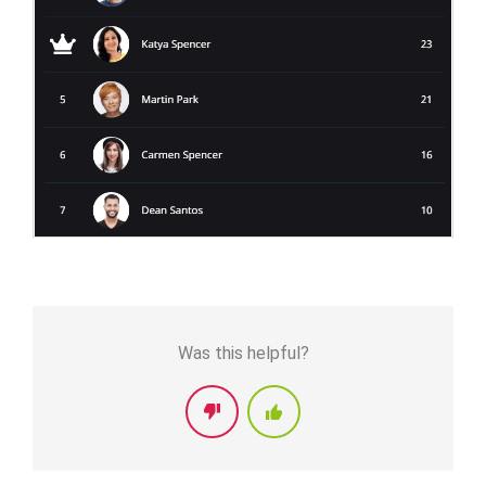
Was this helpful?