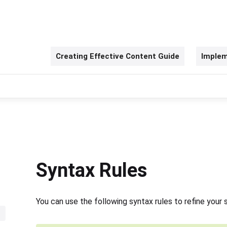
Creating Effective Content Guide
Implem
Syntax Rules
You can use the following syntax rules to refine your 