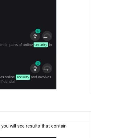
, you will see results that contain