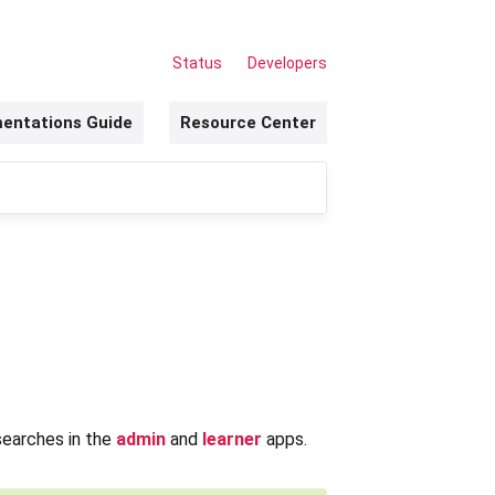
Status
Developers
entations Guide
Resource Center
searches in the
admin
and
learner
apps.