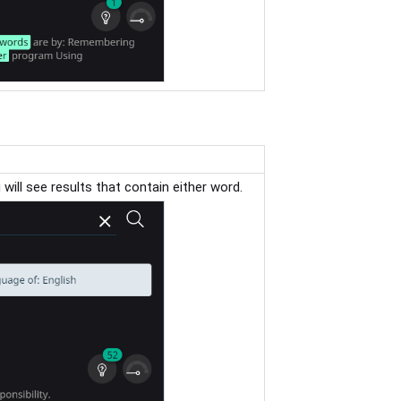
u will see results that contain either word.