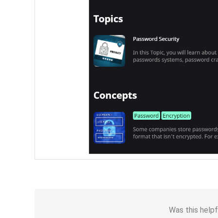
Was this helpf