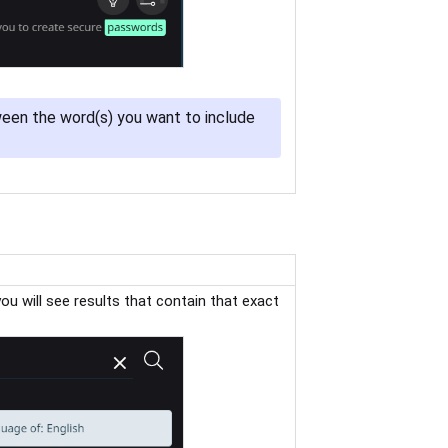
en the word(s) you want to include
you will see results that contain that exact