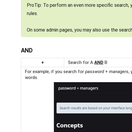
ProTip: To perform an even more specific search, 
rules.
On some admin pages, you may also use the search
AND
+
Search for A
AND
B
For example, if you search for
password
+
managers
,
words.