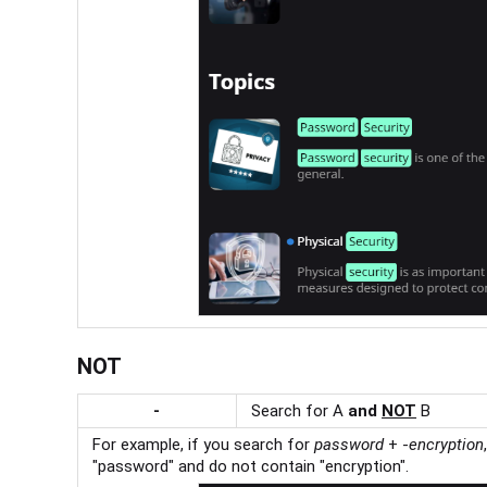
NOT
-
Search for A
and
NOT
B
For example, if you search for
password
+ -
encryption
"password" and do not contain "encryption".