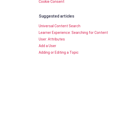
Cookie Consent
Suggested articles
Universal Content Search
Learner Experience: Searching for Content
User: Attributes
Add a User
Adding or Editing a Topic