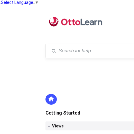
Select Language
▼
Getting Started
Views