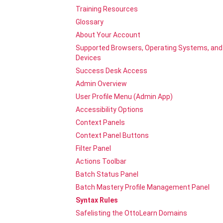
Training Resources
Glossary
About Your Account
Supported Browsers, Operating Systems, and
Devices
Success Desk Access
Admin Overview
User Profile Menu (Admin App)
Accessibility Options
Context Panels
Context Panel Buttons
Filter Panel
Actions Toolbar
Batch Status Panel
Batch Mastery Profile Management Panel
Syntax Rules
Safelisting the OttoLearn Domains