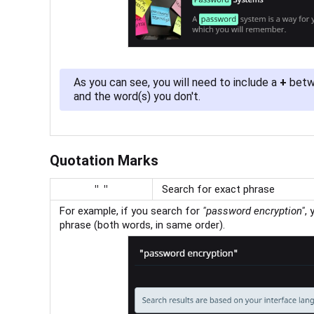
As you can see, you will need to include a
+
betwe
and the word(s) you don't.
Quotation Marks
" "
Search for exact phrase
For example, if you search for
"
password encryption"
, 
phrase (both words, in same order).