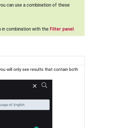
you can use a combination of these
 in combination with the
Filter panel
.
 you will only see results that contain both