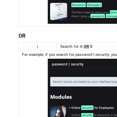
OR
|
Search for A
OR
B
For example, if you search for
p
assword
|
security
, yo