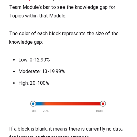
Team Module's bar to see the knowledge gap for
Topics within that Module.
The color of each block represents the size of the
knowledge gap:
Low: 0-12.99%
Moderate: 13-19.99%
High: 20-100%
If a block is blank, it means there is currently no data