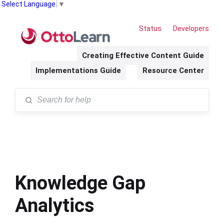
Select Language
▼
Status
Developers
Creating Effective Content Guide
Implementations Guide
Resource Center
Knowledge Gap
Analytics