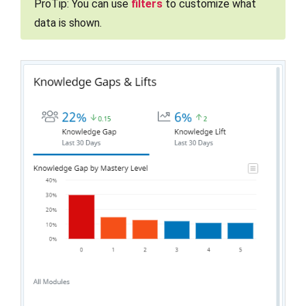
ProTip: You can use
filters
to customize what
data is shown.