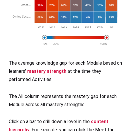
The average knowledge gap for each Module based on
learners'
mastery strength
at the time they
performed Activities.
The All column represents the mastery gap for each
Module across all mastery strengths.
Click on a bar to drill down a level in the
content
hierarchy
. For example, you can click the Meet the