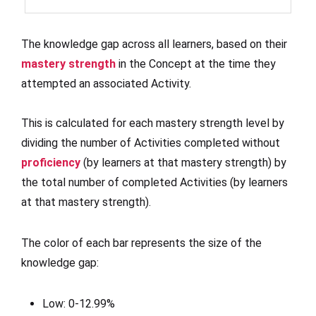
The knowledge gap across all learners, based on their
mastery strength
in the Concept at the time they
attempted an associated Activity.
This is calculated for each mastery strength level by
dividing the number of Activities completed without
proficiency
(by learners at that mastery strength) by
the total number of completed Activities (by learners
at that mastery strength).
The color of each bar represents the size of the
knowledge gap:
Low: 0-12.99%