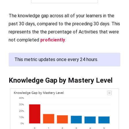
The knowledge gap across all of your learners in the
past 30 days, compared to the preceding 30 days. This
represents the the percentage of Activities that were
not completed
proficiently
.
This metric updates once every 24 hours.
Knowledge Gap by Mastery Level