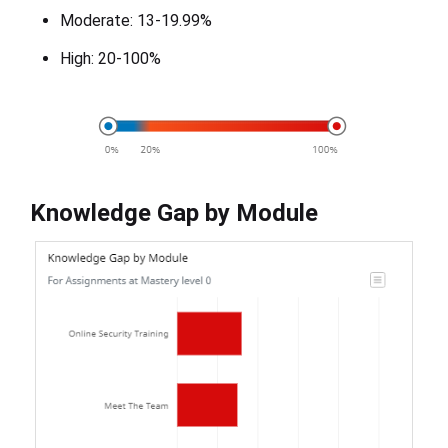
Moderate: 13-19.99%
High: 20-100%
Knowledge Gap by Module