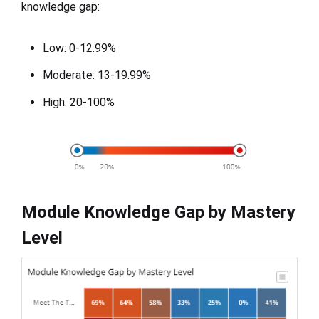
knowledge gap:
Low: 0-12.99%
Moderate: 13-19.99%
High: 20-100%
Module Knowledge Gap by Mastery
Level