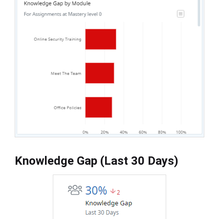
Knowledge Gap (Last 30 Days)