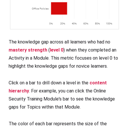
The knowledge gap across all learners who had no
mastery strength
(
level 0
) when they completed an
Activity in a Module. This metric focuses on level 0 to
highlight the knowledge gaps for novice learners.
Click on a bar to drill down a level in the
content
hierarchy
. For example, you can click the Online
Security Training Module's bar to see the knowledge
gaps for Topics within that Module.
The color of each bar represents the size of the