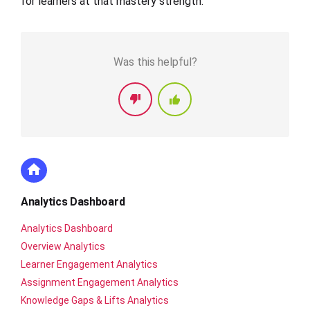
for learners at that mastery strength.
Was this helpful?
Analytics Dashboard
Analytics Dashboard
Overview Analytics
Learner Engagement Analytics
Assignment Engagement Analytics
Knowledge Gaps & Lifts Analytics