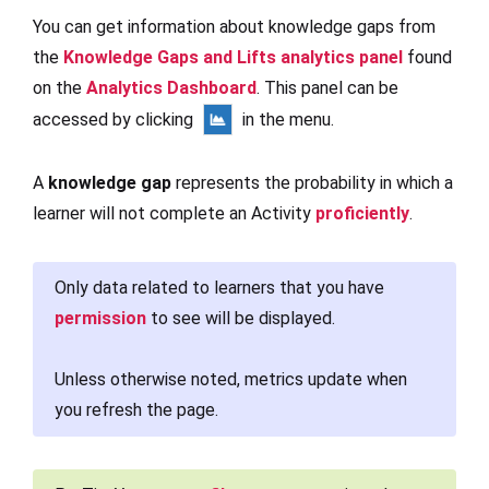
You can get information about knowledge gaps from
the
Knowledge Gaps and Lifts analytics panel
found
on the
Analytics Dashboard
. This panel can be
accessed by clicking
in the menu.
A
knowledge gap
represents the probability in which a
learner will not complete an Activity
proficiently
.
Only data related to learners that you have
permission
to see will be displayed.
Unless otherwise noted, metrics update when
you refresh the page.