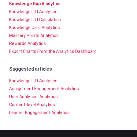
Knowledge Gap Analytics
Knowledge Lift Analytics
Knowledge Lift Calculation
Knowledge Card Analytics
Mastery Points Analytics
Rewards Analytics
Export Charts From the Analytics Dashboard
Suggested articles
Knowledge Lift Analytics
Assignment Engagement Analytics
User Analytics: Analytics
Content-level Analytics
Learner Engagement Analytics