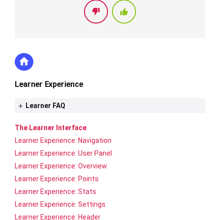
Learner Experience
Learner FAQ
The Learner Interface
Learner Experience: Navigation
Learner Experience: User Panel
Learner Experience: Overview
Learner Experience: Points
Learner Experience: Stats
Learner Experience: Settings
Learner Experience: Header