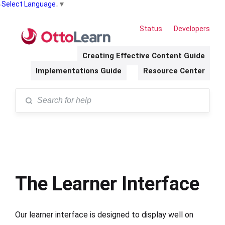
Select Language
▼
Status
Developers
Creating Effective Content Guide
Implementations Guide
Resource Center
The Learner Interface
Our learner interface is designed to display well on