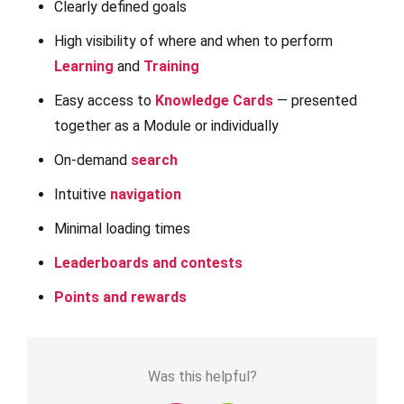
Clearly defined goals
High visibility of where and when to perform
Learning
and
Training
Easy access to
Knowledge Cards
— presented
together as a Module or individually
On-demand
search
Intuitive
navigation
Minimal loading times
Leaderboards and contests
Points and rewards
Was this helpful?