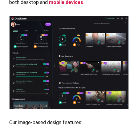
both desktop and
mobile devices
.
Our image-based design features: