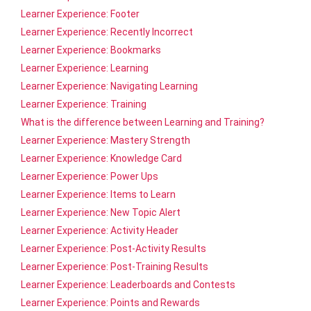
Learner Experience: Footer
Learner Experience: Recently Incorrect
Learner Experience: Bookmarks
Learner Experience: Learning
Learner Experience: Navigating Learning
Learner Experience: Training
What is the difference between Learning and Training?
Learner Experience: Mastery Strength
Learner Experience: Knowledge Card
Learner Experience: Power Ups
Learner Experience: Items to Learn
Learner Experience: New Topic Alert
Learner Experience: Activity Header
Learner Experience: Post-Activity Results
Learner Experience: Post-Training Results
Learner Experience: Leaderboards and Contests
Learner Experience: Points and Rewards