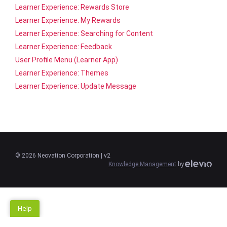
Learner Experience: Rewards Store
Learner Experience: My Rewards
Learner Experience: Searching for Content
Learner Experience: Feedback
User Profile Menu (Learner App)
Learner Experience: Themes
Learner Experience: Update Message
©
2026
Neovation Corporation
| v2
Knowledge Management
by
Help