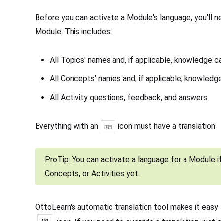
Before you can activate a Module's language, you'll ne
Module. This includes:
All Topics' names and, if applicable, knowledge c
All Concepts' names and, if applicable, knowledg
All Activity questions, feedback, and answers
Everything with an
icon must have a translation
ProTip: You can activate a language for a Module if
Concepts, or Activities yet.
OttoLearn's automatic translation tool makes it easy 