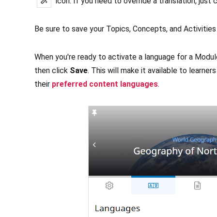
icon. If you need to override a translation, just c
Be sure to save your Topics, Concepts, and Activities 
When you're ready to activate a language for a Module
then click
Save
. This will make it available to learne
their
preferred content languages
.