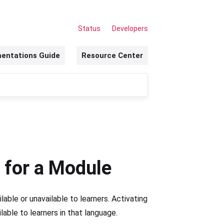
Status
Developers
entations Guide
Resource Center
 for a Module
ilable or unavailable to learners. Activating
ble to learners in that language.