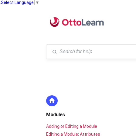
Select Language
▼
Modules
Adding or Editing a Module
Editing a Module: Attributes