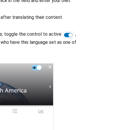
lick in the field and enter your own.
after translating their content.
, toggle the control to active
,
rs who have this language set as one of