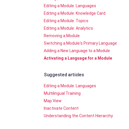
Editing a Module: Languages
Editing a Module: Knowledge Card
Editing a Module: Topics
Editing a Module: Analytics
Removing a Module
Switching a Module's Primary Language
Adding a New Language to a Module
Activating a Language for a Module
Suggested articles
Editing a Module: Languages
Multilingual Training
Map View
Inactivate Content
Understanding the Content Hierarchy