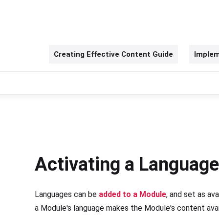
Creating Effective Content Guide
Implem
Activating a Language
Languages can be
added to a Module
, and set as ava
a Module's language makes the Module's content availa