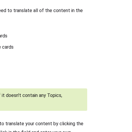
ed to translate all of the content in the
ards
e cards
 it doesn't contain any Topics,
to translate your content by clicking the