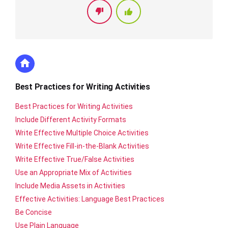
Best Practices for Writing Activities
Best Practices for Writing Activities
Include Different Activity Formats
Write Effective Multiple Choice Activities
Write Effective Fill-in-the-Blank Activities
Write Effective True/False Activities
Use an Appropriate Mix of Activities
Include Media Assets in Activities
Effective Activities: Language Best Practices
Be Concise
Use Plain Language