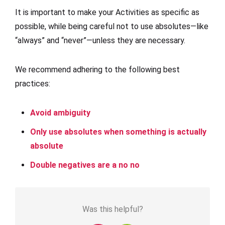
It is important to make your Activities as specific as
possible, while being careful not to use absolutes—like
“always” and “never”—unless they are necessary.
We recommend adhering to the following best
practices:
Avoid ambiguity
Only use absolutes when something is actually
absolute
Double negatives are a no no
Was this helpful?