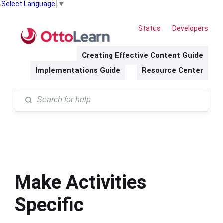
Select Language
▼
Status
Developers
Creating Effective Content Guide
Implementations Guide
Resource Center
Make Activities
Specific