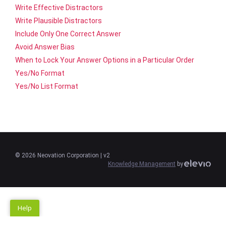
Write Effective Distractors
Write Plausible Distractors
Include Only One Correct Answer
Avoid Answer Bias
When to Lock Your Answer Options in a Particular Order
Yes/No Format
Yes/No List Format
©
2026
Neovation Corporation
| v2
Knowledge Management
by
Help