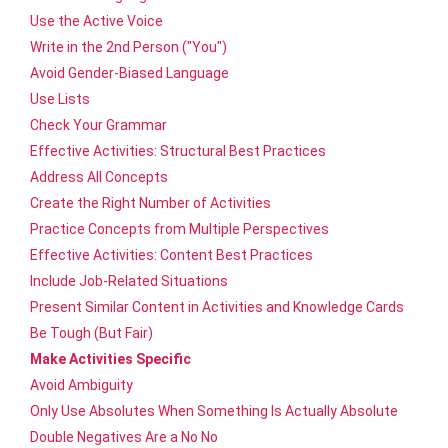
Use the Active Voice
Write in the 2nd Person ("You")
Avoid Gender-Biased Language
Use Lists
Check Your Grammar
Effective Activities: Structural Best Practices
Address All Concepts
Create the Right Number of Activities
Practice Concepts from Multiple Perspectives
Effective Activities: Content Best Practices
Include Job-Related Situations
Present Similar Content in Activities and Knowledge Cards
Be Tough (But Fair)
Make Activities Specific
Avoid Ambiguity
Only Use Absolutes When Something Is Actually Absolute
Double Negatives Are a No No