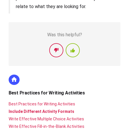
relate to what they are looking for.
Was this helpful?
Best Practices for Writing Activities
Best Practices for Writing Activities
Include Different Activity Formats
Write Effective Multiple Choice Activities
Write Effective Fill-in-the-Blank Activities