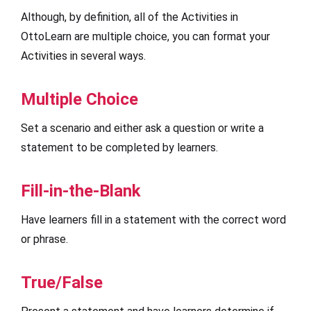
Although, by definition, all of the Activities in
OttoLearn are multiple choice, you can format your
Activities in several ways.
Multiple Choice
Set a scenario and either ask a question or write a
statement to be completed by learners.
Fill-in-the-Blank
Have learners fill in a statement with the correct word
or phrase.
True/False