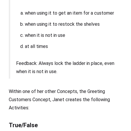
when using it to get an item for a customer
when using it to restock the shelves
when it is not in use
at all times
Feedback: Always lock the ladder in place, even
when it is not in use.
Within one of her other Concepts, the Greeting
Customers Concept, Janet creates the following
Activities:
True/False