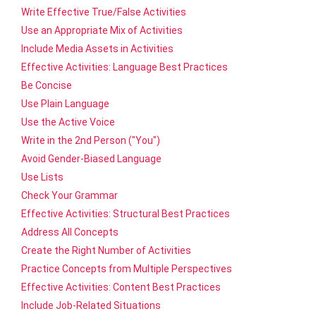
Write Effective True/False Activities
Use an Appropriate Mix of Activities
Include Media Assets in Activities
Effective Activities: Language Best Practices
Be Concise
Use Plain Language
Use the Active Voice
Write in the 2nd Person ("You")
Avoid Gender-Biased Language
Use Lists
Check Your Grammar
Effective Activities: Structural Best Practices
Address All Concepts
Create the Right Number of Activities
Practice Concepts from Multiple Perspectives
Effective Activities: Content Best Practices
Include Job-Related Situations