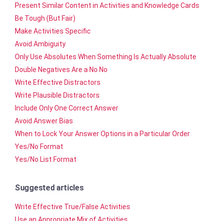
Present Similar Content in Activities and Knowledge Cards
Be Tough (But Fair)
Make Activities Specific
Avoid Ambiguity
Only Use Absolutes When Something Is Actually Absolute
Double Negatives Are a No No
Write Effective Distractors
Write Plausible Distractors
Include Only One Correct Answer
Avoid Answer Bias
When to Lock Your Answer Options in a Particular Order
Yes/No Format
Yes/No List Format
Suggested articles
Write Effective True/False Activities
Use an Appropriate Mix of Activities