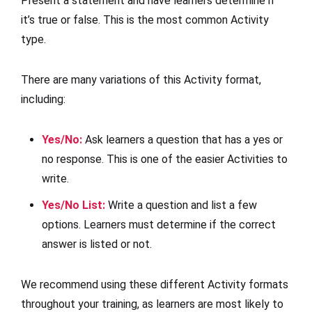
Present a statement and have learners determine if
it’s true or false. This is the most common Activity
type.
There are many variations of this Activity format,
including:
Yes/No
:
Ask learners a question that has a yes or
no response. This is one of the easier Activities to
write.
Yes/No List
:
Write a question and list a few
options. Learners must determine if the correct
answer is listed or not.
We recommend using these different Activity formats
throughout your training, as learners are most likely to