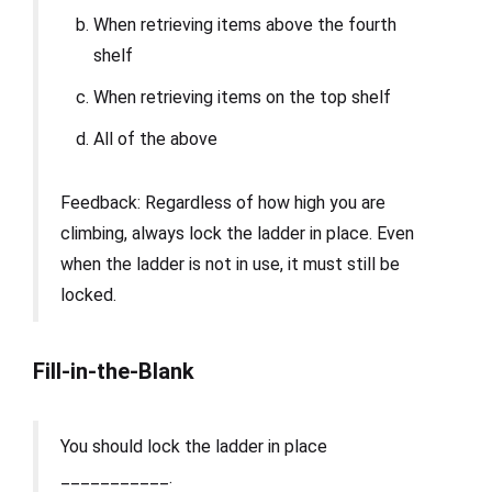
When retrieving items above the fourth
shelf
When retrieving items on the top shelf
All of the above
Feedback: Regardless of how high you are
climbing, always lock the ladder in place. Even
when the ladder is not in use, it must still be
locked.
Fill-in-the-Blank
You should lock the ladder in place
___________.