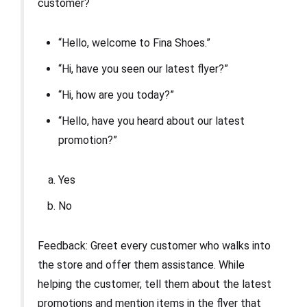
customer?
“Hello, welcome to Fina Shoes.”
“Hi, have you seen our latest flyer?”
“Hi, how are you today?”
“Hello, have you heard about our latest
promotion?”
Yes
No
Feedback: Greet every customer who walks into
the store and offer them assistance. While
helping the customer, tell them about the latest
promotions and mention items in the flyer that