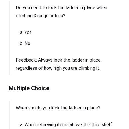
Do you need to lock the ladder in place when
climbing 3 rungs or less?
Yes
No
Feedback: Always lock the ladder in place,
regardless of how high you are climbing it.
Multiple Choice
When should you lock the ladder in place?
When retrieving items above the third shelf