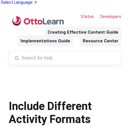
Select Language
▼
Status
Developers
Creating Effective Content Guide
Implementations Guide
Resource Center
Include Different
Activity Formats