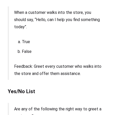
When a customer walks into the store, you
should say, “Hello, can I help you find something
today”.
True
False
Feedback: Greet every customer who walks into
the store and offer them assistance.
Yes/No List
Are any of the following the right way to greet a