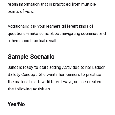
retain information that is practiced from multiple
points of view.
Additionally, ask your learners different kinds of
questions—make some about navigating scenarios and
others about factual recall.
Sample Scenario
Janet is ready to start adding Activities to her Ladder
Safety Concept. She wants her learners to practice
the material in a few different ways, so she creates
the following Activities:
Yes/No